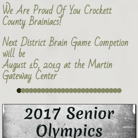
We Are Proud Of You Crockett
County Brainiacs!
Next District Brain Game Competion
will be
August 16, 2019 at the Martin
Gateway Center
2017 Senior
Olympics