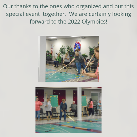
Our thanks to the ones who organized and put this
special event together. We are certainly looking
forward to the 2022 Olympics!