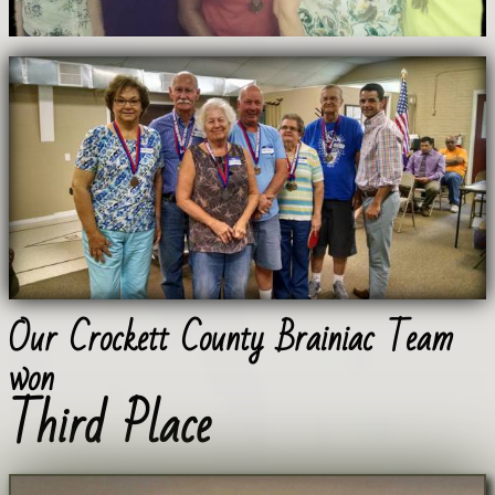
Our Crockett County Brainiac Team
won
Third Place