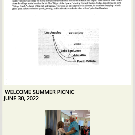
WELCOME SUMMER PICNIC
JUNE 30, 2022