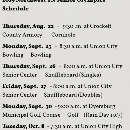
Schedule
Thursday, Aug. 22 -
9:30 .m. at Crockett
County Armory - Cornhole
Monday, Sept. 23 -
8:
30 a.m. at Union City
Bowling - Bowling
Thursday, Sept. 26 -
8:00 a.m. at Union City
Senior Center - Shuffleboard (Singles)
Friday, Sept. 27 -
8:00 a.m. at Union City
Senior Center - Shuffleboard (Doubles)
Monday, Sept. 30 -
9:00 a.m. at Dyersburg
Municipal Golf Course - Golf (Rain Day 10/7)
Tuesday, Oct. 8 -
7:30 a.m. at Union City High