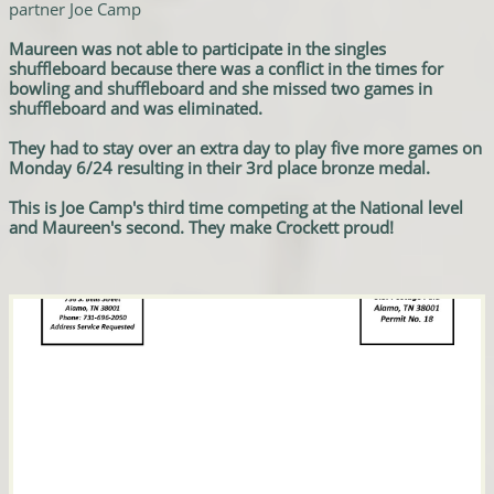
partner Joe Camp
Maureen was not able to participate in the singles
shuffleboard because there was a conflict in the times for
bowling and shuffleboard and she missed two games in
shuffleboard and was eliminated.
They had to stay over an extra day to play five more games on
Monday 6/24 resulting in their 3rd place bronze medal.
This is Joe Camp's third time competing at the National level
and Maureen's second. They make Crockett proud!