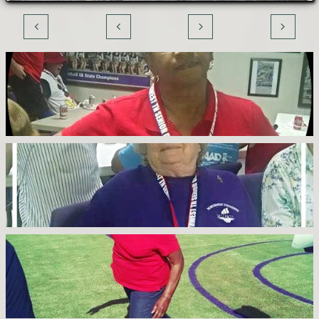



