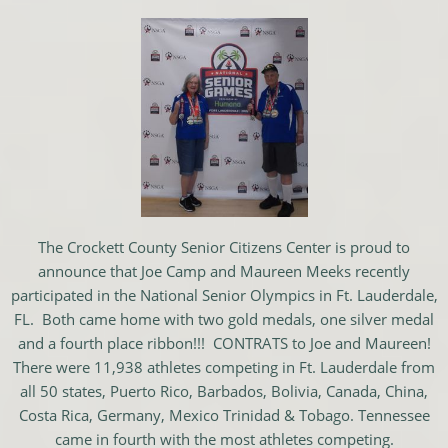
The Crockett County Senior Citizens Center is proud to
announce that Joe Camp and Maureen Meeks recently
participated in the National Senior Olympics in Ft. Lauderdale,
FL. Both came home with two gold medals, one silver medal
and a fourth place ribbon!!! CONTRATS to Joe and Maureen!
There were 11,938 athletes competing in Ft. Lauderdale from
all 50 states, Puerto Rico, Barbados, Bolivia, Canada, China,
Costa Rica, Germany, Mexico Trinidad & Tobago. Tennessee
came in fourth with the most athletes competing.