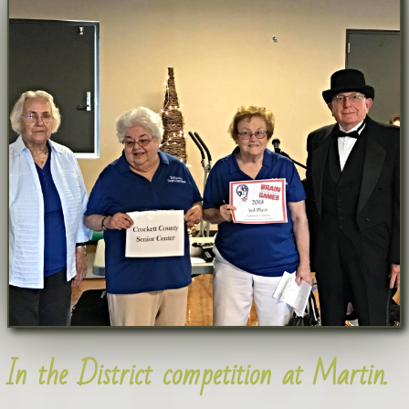
In the District competition at Martin.