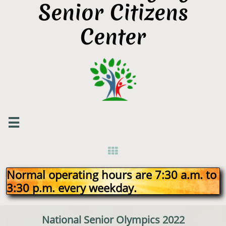
Senior Citizens
Center


Normal operating hours are 7:30 a.m. to
3:30 p.m. every weekday.
National Senior Olympics 2022