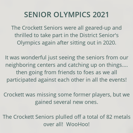
SENIOR OLYMPICS 2021
The Crockett Seniors were all geared-up and
thrilled to take part in the District Senior's
Olympics again after sitting out in 2020.
It was wonderful just seeing the seniors from our
neighboring centers and catching up on things....
then going from friends to foes as we all
participated against each other in all the events!
Crockett was missing some former players, but we
gained several new ones.
The Crockett Seniors plulled off a total of 82 metals
over all! WooHoo!