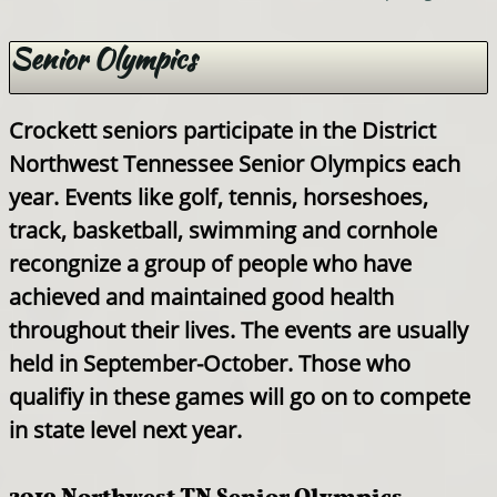
Senior Olympics
Crockett seniors participate in the District
Northwest Tennessee Senior Olympics each
year. Events like golf, tennis, horseshoes,
track, basketball, swimming and cornhole
recongnize a group of people who have
achieved and maintained good health
throughout their lives. The events are usually
held in September-October. Those who
qualifiy in these games will go on to compete
in state level next year.
2019 Northwest TN Senior Olympics