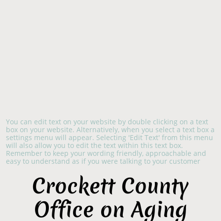
You can edit text on your website by double clicking on a text
box on your website. Alternatively, when you select a text box a
settings menu will appear. Selecting 'Edit Text' from this menu
will also allow you to edit the text within this text box.
Remember to keep your wording friendly, approachable and
easy to understand as if you were talking to your customer
​Crockett County
Office on Aging