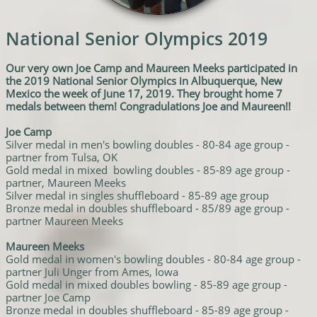
National Senior Olympics 2019
Our very own Joe Camp and Maureen Meeks participated in
the 2019 National Senior Olympics in Albuquerque, New
Mexico the week of June 17, 2019. They brought home 7
medals between them! Congradulations Joe and Maureen!!
Joe Camp
Silver medal in men's bowling doubles - 80-84 age group -
partner from Tulsa, OK
Gold medal in mixed bowling doubles - 85-89 age group -
partner, Maureen Meeks
Silver medal in singles shuffleboard - 85-89 age group
Bronze medal in doubles shuffleboard - 85/89 age group -
partner Maureen Meeks
Maureen Meeks
Gold medal in women's bowling doubles - 80-84 age group -
partner Juli Unger from Ames, Iowa
Gold medal in mixed doubles bowling - 85-89 age group -
partner Joe Camp
Bronze medal in doubles shuffleboard - 85-89 age group -