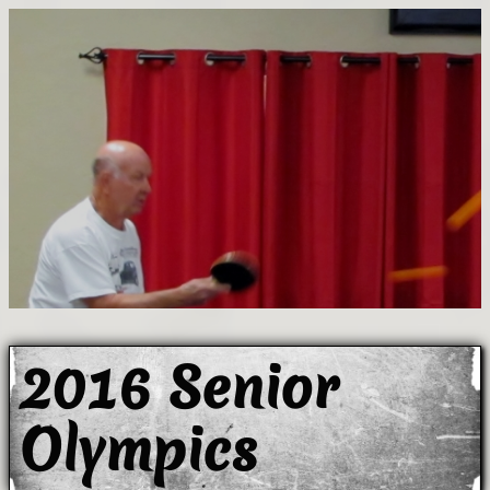
2016 Senior
Olympics