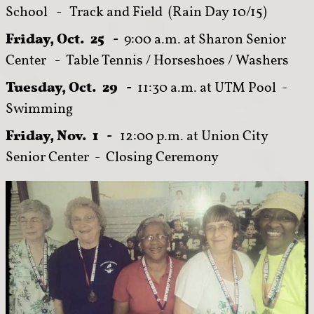
School - Track and Field (Rain Day 10/15)
Friday, Oct. 25 -
9:00 a.m. at Sharon Senior
Center - Table Tennis / Horseshoes / Washers
Tuesday, Oct. 29 -
11:30 a.m. at UTM Pool -
Swimming
Friday, Nov. 1 -
12:00 p.m. at Union City
Senior Center - Closing Ceremony